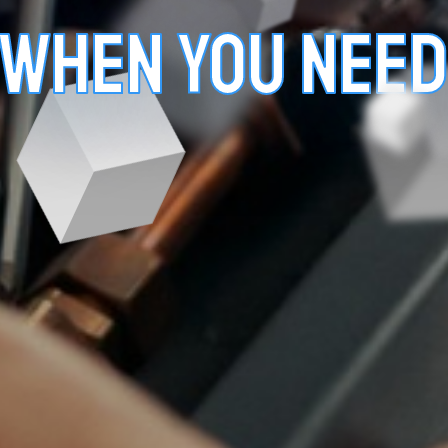
 WHEN YOU NEED