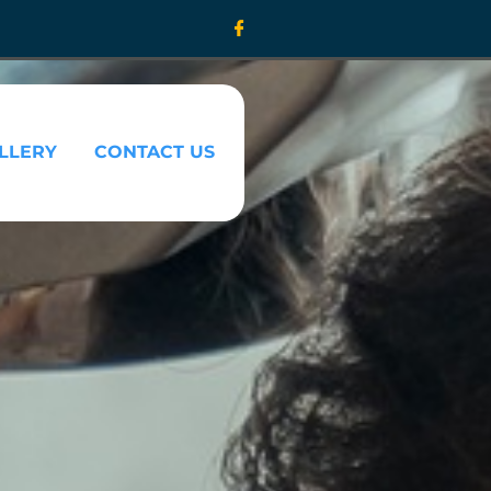
LLERY
CONTACT US