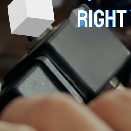
RIGHT