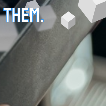
 THEM.