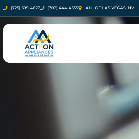
(725) 599-4627
(702) 444-4535
ALL OF LAS VEGAS, NV