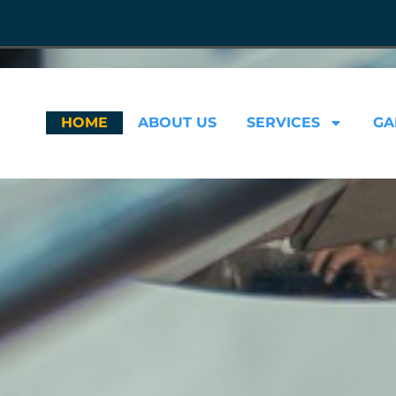
HOME
ABOUT US
SERVICES
GA