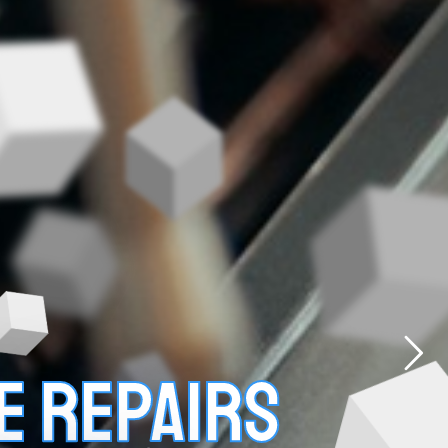
E REPAIRS