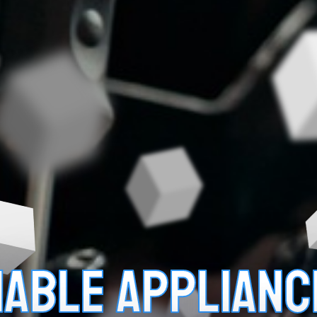
LIABLE APPLIANC