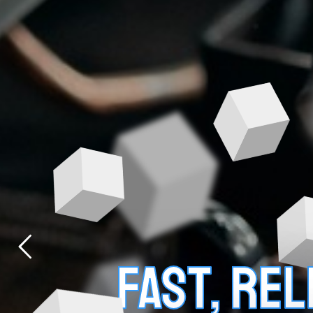
FAST, RE